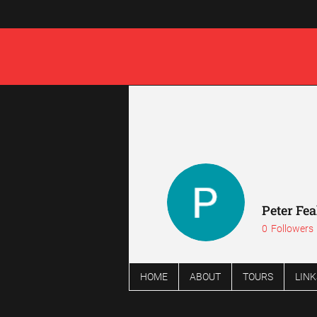
Peter Fe
0
Followers
HOME
ABOUT
TOURS
LINK