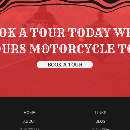
OK A TOUR TODAY W
OURS MOTORCYCLE T
BOOK A TOUR
HOME
LINKS
ABOUT
BLOG