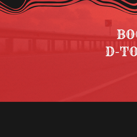
BO
D-T