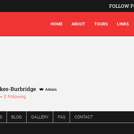
FOLLOW F
HOME
ABOUT
TOURS
LINKS
akes-Burbridge
Admin
0
Following
S
BLOG
GALLERY
FAQ
CONTACT