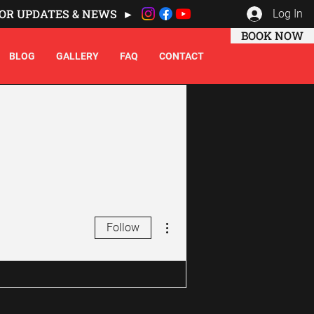
OR UPDATES & NEWS ►
Log In
BOOK NOW
BLOG
GALLERY
FAQ
CONTACT
More actions
Follow