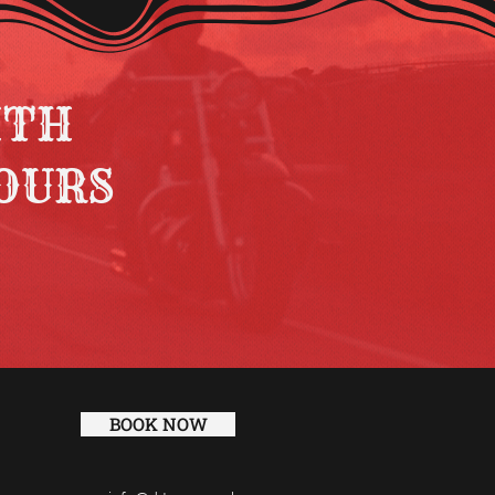
ITH
OURS
BOOK NOW