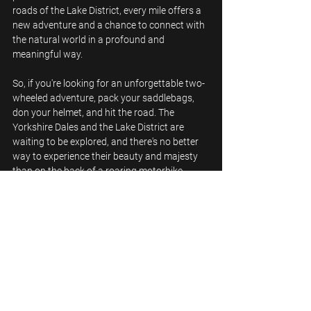
roads of the Lake District, every mile offers a 
new adventure and a chance to connect with 
the natural world in a profound and 
meaningful way.
So, if you're looking for an unforgettable two-
wheeled adventure, pack your saddlebags, 
don your helmet, and hit the road. The 
Yorkshire Dales and the Lake District are 
waiting to be explored, and there's no better 
way to experience their beauty and majesty 
than on the back of a roaring motorbike.
See All
Recent Posts