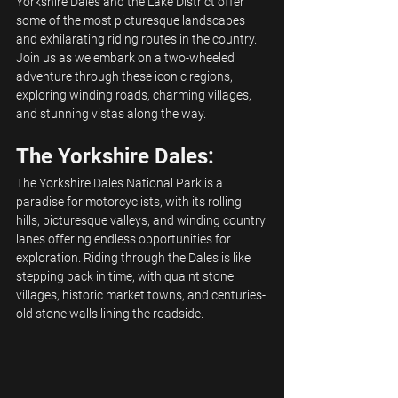
Yorkshire Dales and the Lake District offer 
some of the most picturesque landscapes 
and exhilarating riding routes in the country. 
Join us as we embark on a two-wheeled 
adventure through these iconic regions, 
exploring winding roads, charming villages, 
and stunning vistas along the way.
The Yorkshire Dales:
The Yorkshire Dales National Park is a 
paradise for motorcyclists, with its rolling 
hills, picturesque valleys, and winding country 
lanes offering endless opportunities for 
exploration. Riding through the Dales is like 
stepping back in time, with quaint stone 
villages, historic market towns, and centuries-
old stone walls lining the roadside.