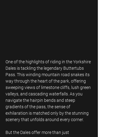
One of the highlights of riding in the Yorkshire 
Dales is tackling the legendary Buttertubs 
Pass. This winding mountain road snakes its 
way through the heart of the park, offering 
sweeping views of limestone cliffs, lush green 
valleys, and cascading waterfalls. As you 
navigate the hairpin bends and steep 
gradients of the pass, the sense of 
exhilaration is matched only by the stunning 
scenery that unfolds around every corner.
But the Dales offer more than just 