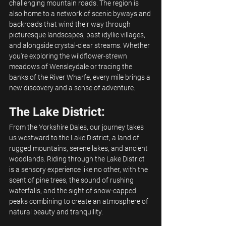
challenging mountain roads. The region is 
also home to a network of scenic byways and 
backroads that wind their way through 
picturesque landscapes, past idyllic villages, 
and alongside crystal-clear streams. Whether 
you're exploring the wildflower-strewn 
meadows of Wensleydale or tracing the 
banks of the River Wharfe, every mile brings a 
new discovery and a sense of adventure.
The Lake District:
From the Yorkshire Dales, our journey takes 
us westward to the Lake District, a land of 
rugged mountains, serene lakes, and ancient 
woodlands. Riding through the Lake District 
is a sensory experience like no other, with the 
scent of pine trees, the sound of rushing 
waterfalls, and the sight of snow-capped 
peaks combining to create an atmosphere of 
natural beauty and tranquility.