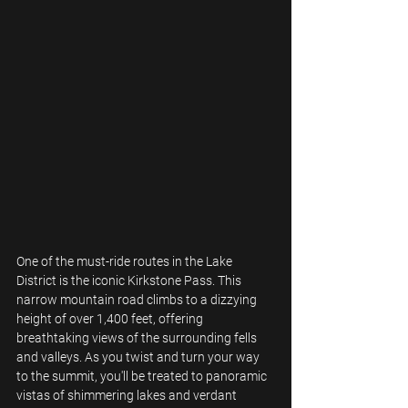
One of the must-ride routes in the Lake 
District is the iconic Kirkstone Pass. This 
narrow mountain road climbs to a dizzying 
height of over 1,400 feet, offering 
breathtaking views of the surrounding fells 
and valleys. As you twist and turn your way 
to the summit, you'll be treated to panoramic 
vistas of shimmering lakes and verdant 