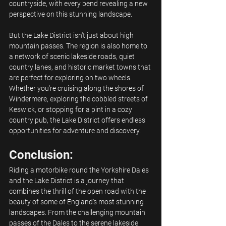
countryside, with every bend revealing a new 
perspective on this stunning landscape.
But the Lake District isn't just about high 
mountain passes. The region is also home to 
a network of scenic lakeside roads, quiet 
country lanes, and historic market towns that 
are perfect for exploring on two wheels. 
Whether you're cruising along the shores of 
Windermere, exploring the cobbled streets of 
Keswick, or stopping for a pint in a cozy 
country pub, the Lake District offers endless 
opportunities for adventure and discovery.
Conclusion:
Riding a motorbike round the Yorkshire Dales 
and the Lake District is a journey that 
combines the thrill of the open road with the 
beauty of some of England's most stunning 
landscapes. From the challenging mountain 
passes of the Dales to the serene lakeside 