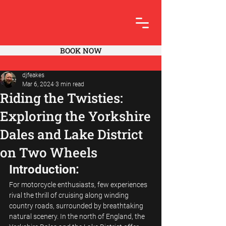
BOOK NOW
djfeakes
Mar 6, 2024
3 min read
Riding the Twisties:
Exploring the Yorkshire
Dales and Lake District
on Two Wheels
Introduction:
For motorcycle enthusiasts, few experiences 
rival the thrill of cruising along winding 
country roads, surrounded by breathtaking 
natural scenery. In the north of England, the 