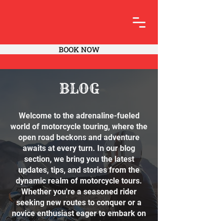
BOOK NOW
BLOG
Welcome to the adrenaline-fueled
world of motorcycle touring, where the
open road beckons and adventure
awaits at every turn. In our blog
section, we bring you the latest
updates, tips, and stories from the
dynamic realm of motorcycle tours.
Whether you're a seasoned rider
seeking new routes to conquer or a
novice enthusiast eager to embark on