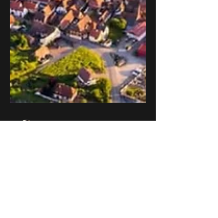
djfeakes
Apr 16, 2024
2 min read
Exploring Alsace on
Two Wheels: A Journey
Through Timeless
Beauty