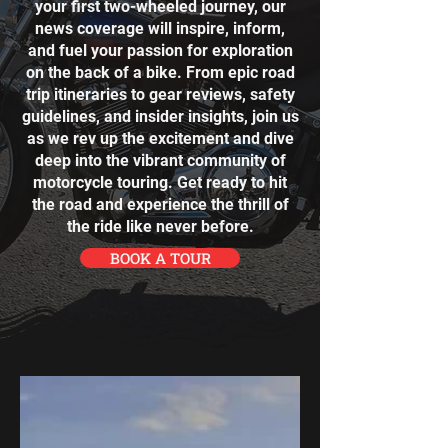
your first two-wheeled journey, our
news coverage will inspire, inform,
and fuel your passion for exploration
on the back of a bike. From epic road
trip itineraries to gear reviews, safety
guidelines, and insider insights, join us
as we rev up the excitement and dive
deep into the vibrant community of
motorcycle touring. Get ready to hit
the road and experience the thrill of
the ride like never before.
BOOK A TOUR