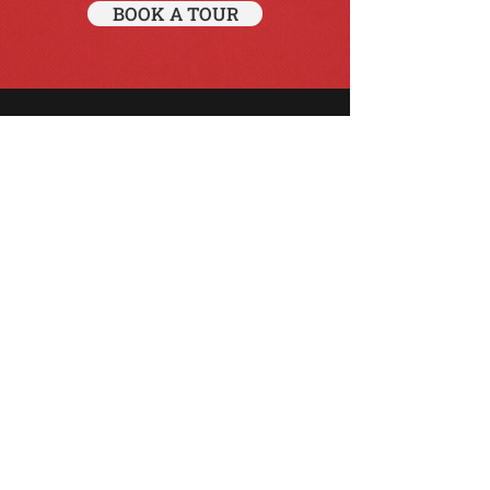
BOOK A TOUR
Just enjoy the ride!
BOOK NOW
info@d-tours.co.uk