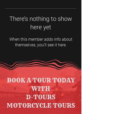
There’s nothing to show
here yet
When this member adds info about
themselves, you’ll see it here.
BOOK A TOUR TODAY
WITH
D-TOURS
MOTORCYCLE TOURS